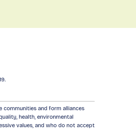
nts
Donate
About
EN
Join
19.
se communities and form alliances
uality, health, environmental
essive values, and who do not accept