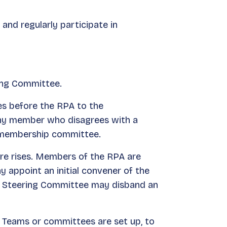
nd regularly participate in
ing Committee.
es before the RPA to the
Any member who disagrees with a
e membership committee.
ire rises. Members of the RPA are
appoint an initial convener of the
he Steering Committee may disband an
 Teams or committees are set up, to