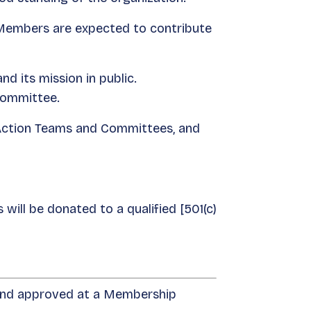
 Members are expected to contribute
 its mission in public.
Committee.
Action Teams and Committees, and
will be donated to a qualified [501(c)
 and approved at a Membership