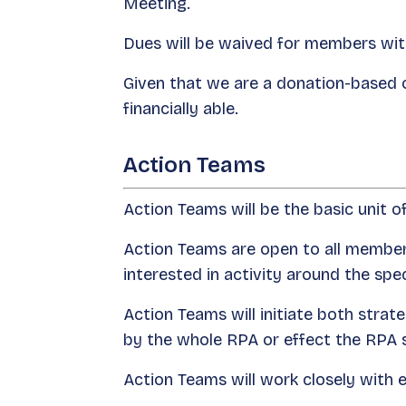
Meeting.
Dues will be waived for members with
Given that we are a donation-based 
financially able.
Action Teams
Action Teams will be the basic unit o
Action Teams are open to all member
interested in activity around the spec
Action Teams will initiate both stra
by the whole RPA or effect the RPA s
Action Teams will work closely with el