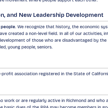
sive movement where people support each other.
tion, and New Leadership Development
l people
. We recognize that history, the economic sy
ave created a non-level field. In all of our activities, 
 development of those who are disadvantaged by the 
ed, young people, seniors.
profit association registered in the State of Califor
 work or are regularly active in Richmond and who a
the basic dues of the RPA may become members in goo