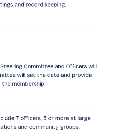
etings and record keeping.
 Steering Committee and Officers will
ittee will set the date and provide
o the membership.
lude 7 officers, 5 or more at large
izations and community groups.