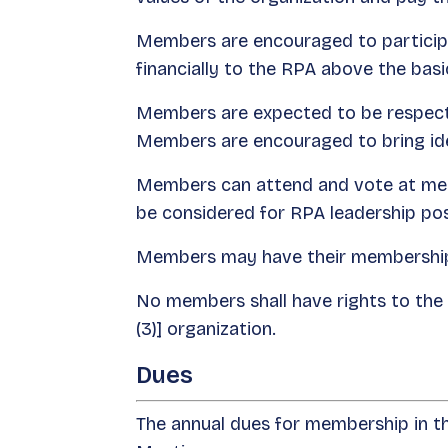
Members are encouraged to participa
financially to the RPA above the basic
Members are expected to be respectfu
Members are encouraged to bring ide
Members can attend and vote at mem
be considered for RPA leadership pos
Members may have their membership 
No members shall have rights to the a
(3)] organization.
Dues
The annual dues for membership in 