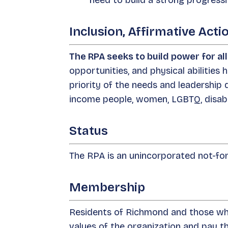
need to build a strong progres
Inclusion, Affirmative Ac
The RPA seeks to build power for al
opportunities, and physical abilities h
priority of the needs and leadership
income people, women, LGBTQ, disabl
Status
The RPA is an unincorporated not-for-
Membership
Residents of Richmond and those who
values of the organization and pay 