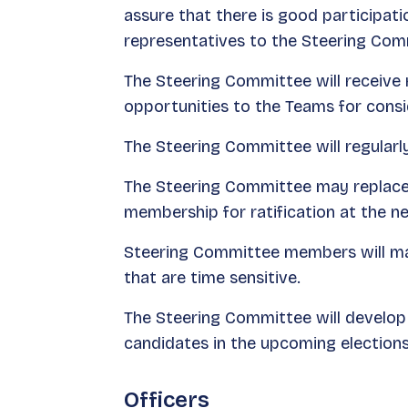
assure that there is good participa
representatives to the Steering Com
The Steering Committee will receive 
opportunities to the Teams for cons
The Steering Committee will regularl
The Steering Committee may replace a
membership for ratification at the 
Steering Committee members will mak
that are time sensitive.
The Steering Committee will develop 
candidates in the upcoming elections
Officers