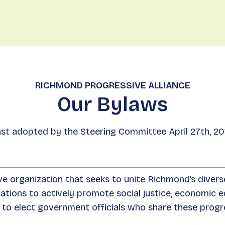
Eve
RICHMOND PROGRESSIVE ALLIANCE
Our Bylaws
st adopted by the Steering Committee April 27th, 20
e organization that seeks to unite Richmond’s diver
ions to actively promote social justice, economic eq
to elect government officials who share these progr