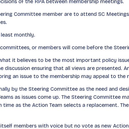
ecisions of the RPA between membership meetings.
teering Committee member are to attend SC Meetings a
es.
 least monthly.
 committees, or members will come before the Steer
hat it believes to be the most important policy issu
 discussion ensuring that all views are presented. 
 bring an issue to the membership may appeal to th
mally by the Steering Committee as the need and des
ams as issues come up. The Steering Committee may 
uch time as the Action Team selects a replacement. T
tself members with voice but no vote as new Action