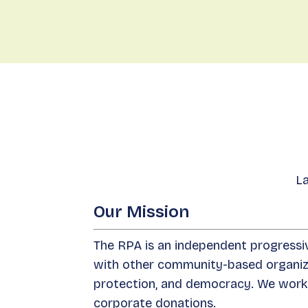
La
Our Mission
The RPA is an independent progressiv
with other community-based organizat
protection, and democracy. We work 
corporate donations.