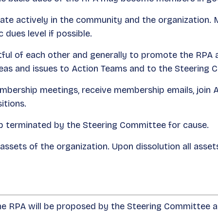
te actively in the community and the organization.
 dues level if possible.
l of each other and generally to promote the RPA and
as and issues to Action Teams and to the Steering 
bership meetings, receive membership emails, join 
itions.
terminated by the Steering Committee for cause.
ssets of the organization. Upon dissolution all assets 
the RPA will be proposed by the Steering Committee