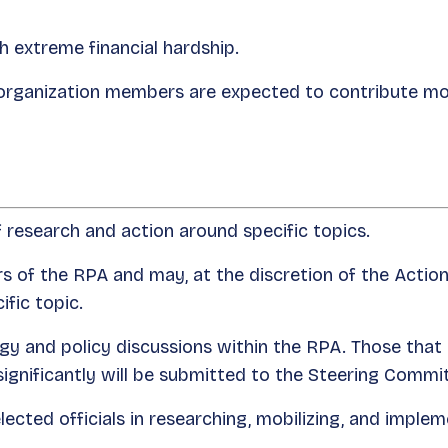
 extreme financial hardship.
organization members are expected to contribute mor
f research and action around specific topics.
s of the RPA and may, at the discretion of the Act
ific topic.
tegy and policy discussions within the RPA. Those that
ignificantly will be submitted to the Steering Commi
ected officials in researching, mobilizing, and implem