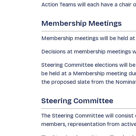
Action Teams will each have a chair 
Membership Meetings
Membership meetings will be held at 
Decisions at membership meetings will
Steering Committee elections will be
be held at a Membership meeting duri
the proposed slate from the Nominat
Steering Committee
The Steering Committee will consist 
members, representation from active