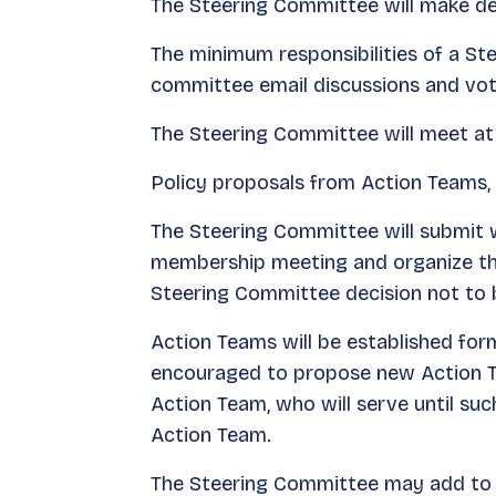
The Steering Committee will make d
The minimum responsibilities of a S
committee email discussions and vot
The Steering Committee will meet at
Policy proposals from Action Teams,
The Steering Committee will submit w
membership meeting and organize the
Steering Committee decision not to
Action Teams will be established for
encouraged to propose new Action Te
Action Team, who will serve until s
Action Team.
The Steering Committee may add to i