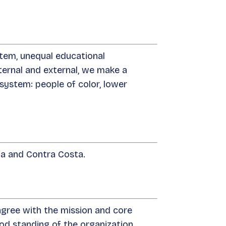
stem, unequal educational
internal and external, we make a
system: people of color, lower
nia and Contra Costa.
gree with the mission and core
d standing of the organization.