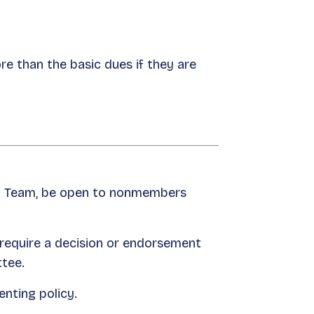
e than the basic dues if they are
ion Team, be open to nonmembers
 require a decision or endorsement
ttee.
enting policy.