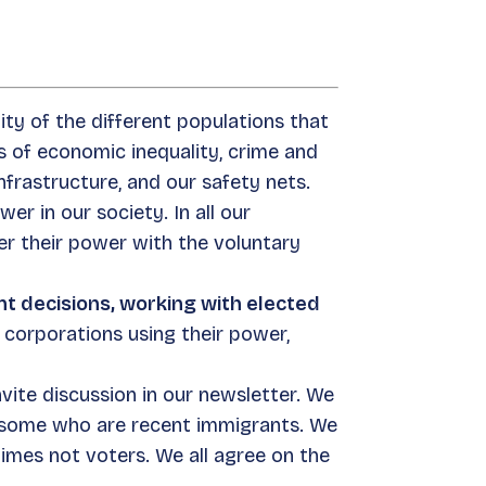
ity of the different populations that
 of economic inequality, crime and
infrastructure, and our safety nets.
r in our society. In all our
er their power with the voluntary
t decisions, working with elected
f corporations using their power,
nvite discussion in our newsletter. We
d some who are recent immigrants. We
times not voters. We all agree on the