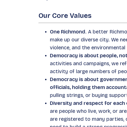
Our Core Values
One Richmond
. A better Richmo
make up our diverse city. We ne
violence, and the environmental c
Democracy is about people, no
activities and campaigns, we re
activity of large numbers of peo
Democracy is about government 
officials, holding them account
pulling strings, or buying suppo
Diversity and respect for each 
are people who live, work, or a
are registered to many parties, 