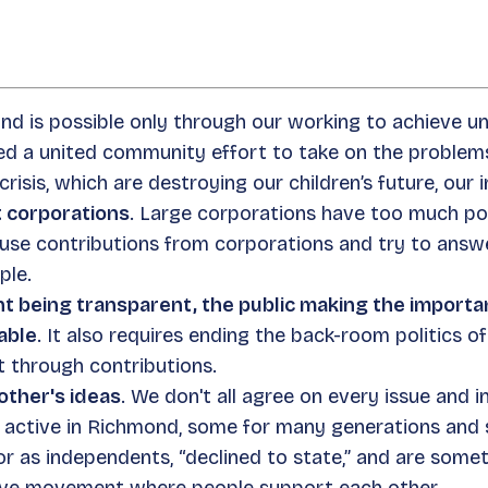
nd is possible only through our working to achieve un
ed a united community effort to take on the problems
risis, which are destroying our children’s future, our 
t corporations
. Large corporations have too much powe
fuse contributions from corporations and try to answ
ple.
being transparent, the public making the importan
able
. It also requires ending the back-room politics o
rt through contributions.
other's ideas
. We don't all agree on every issue and i
re active in Richmond, some for many generations an
or as independents, “declined to state,” and are some