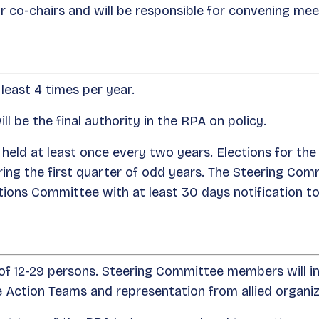
or co-chairs and will be responsible for convening me
least 4 times per year.
 be the final authority in the RPA on policy.
 held at least once every two years. Elections for the
ng the first quarter of odd years. The Steering Comm
ions Committee with at least 30 days notification t
of 12-29 persons. Steering Committee members will inc
 Action Teams and representation from allied organ