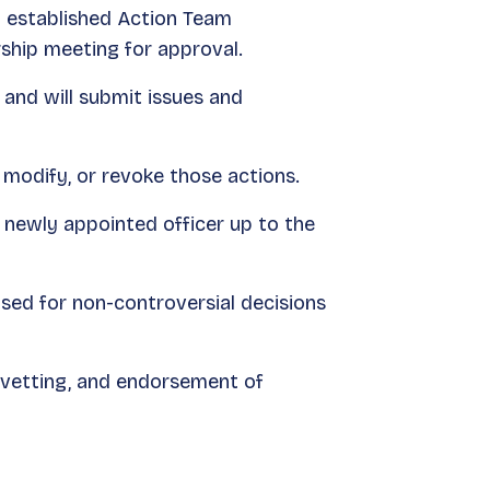
 established Action Team
ship meeting for approval.
and will submit issues and
 modify, or revoke those actions.
 newly appointed officer up to the
ed for non-controversial decisions
 vetting, and endorsement of