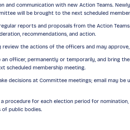
tion and communication with new Action Teams. Newly
mittee will be brought to the next scheduled member
regular reports and proposals from the Action Teams 
ideration, recommendations, and action.
y review the actions of the officers and may approve,
n officer, permanently or temporarily, and bring the
next scheduled membership meeting.
e decisions at Committee meetings; email may be us
a procedure for each election period for nomination,
 of public bodies.