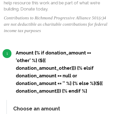
help resource this work and be part of what we’re
building. Donate today.
Contributions to Richmond Progressive Alliance 501(c)4
are not deductible as charitable contributions for federal
income tax purposes
Amount {% if donation_amount ==
1
'other' %} (${{
donation_amount_other}}) {% elsif
donation_amount == null or
donation_amount == '' %} {% else %}(${{
donation_amount}}) {% endif %}
Choose an amount