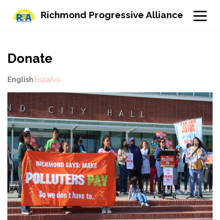
Richmond Progressive Alliance
Donate
English
|
Español