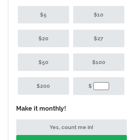
$5
$10
$20
$27
$50
$100
$200
$
Make it monthly!
Yes, count me in!