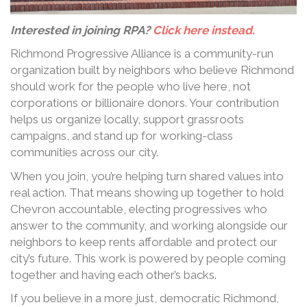
Interested in joining RPA?
Click here instead.
Richmond Progressive Alliance is a community-run
organization built by neighbors who believe Richmond
should work for the people who live here, not
corporations or billionaire donors. Your contribution
helps us organize locally, support grassroots
campaigns, and stand up for working-class
communities across our city.
When you join, you’re helping turn shared values into
real action. That means showing up together to hold
Chevron accountable, electing progressives who
answer to the community, and working alongside our
neighbors to keep rents affordable and protect our
city’s future. This work is powered by people coming
together and having each other’s backs.
If you believe in a more just, democratic Richmond,